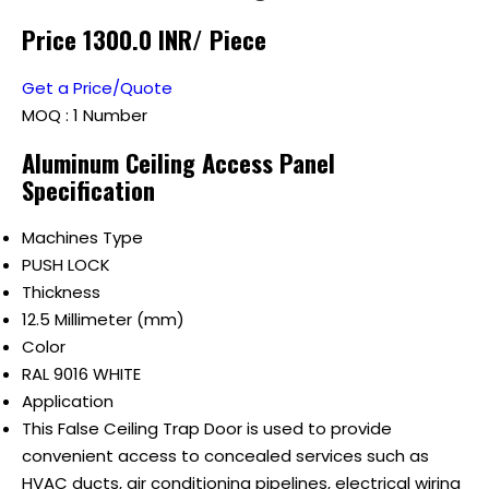
Price 1300.0 INR
/ Piece
Get a Price/Quote
MOQ :
1 Number
Aluminum Ceiling Access Panel
Specification
Machines Type
PUSH LOCK
Thickness
12.5 Millimeter (mm)
Color
RAL 9016 WHITE
Application
This False Ceiling Trap Door is used to provide
convenient access to concealed services such as
HVAC ducts, air conditioning pipelines, electrical wiring