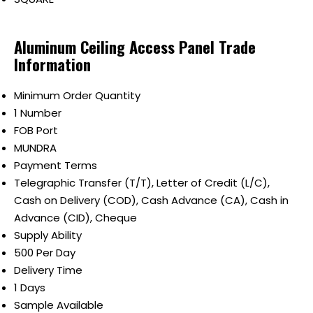
Aluminum Ceiling Access Panel Trade
Information
Minimum Order Quantity
1 Number
FOB Port
MUNDRA
Payment Terms
Telegraphic Transfer (T/T), Letter of Credit (L/C),
Cash on Delivery (COD), Cash Advance (CA), Cash in
Advance (CID), Cheque
Supply Ability
500 Per Day
Delivery Time
1 Days
Sample Available