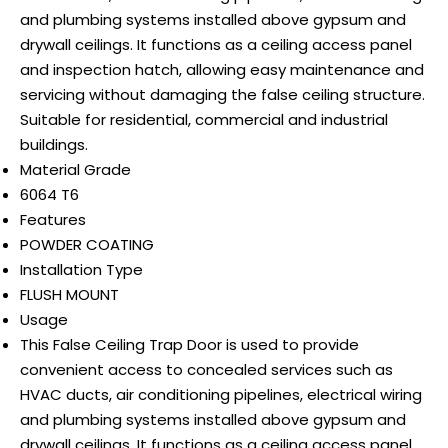
and plumbing systems installed above gypsum and
drywall ceilings. It functions as a ceiling access panel
and inspection hatch, allowing easy maintenance and
servicing without damaging the false ceiling structure.
Suitable for residential, commercial and industrial
buildings.
Material Grade
6064 T6
Features
POWDER COATING
Installation Type
FLUSH MOUNT
Usage
This False Ceiling Trap Door is used to provide
convenient access to concealed services such as
HVAC ducts, air conditioning pipelines, electrical wiring
and plumbing systems installed above gypsum and
drywall ceilings. It functions as a ceiling access panel