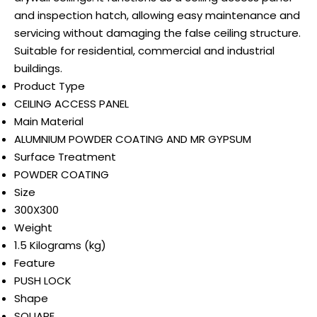
and inspection hatch, allowing easy maintenance and
servicing without damaging the false ceiling structure.
Suitable for residential, commercial and industrial
buildings.
Product Type
CEILING ACCESS PANEL
Main Material
ALUMNIUM POWDER COATING AND MR GYPSUM
Surface Treatment
POWDER COATING
Size
300X300
Weight
1.5 Kilograms (kg)
Feature
PUSH LOCK
Shape
SQUARE