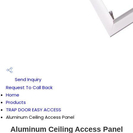
Send Inquiry
Request To Call Back
Home
Products
TRAP DOOR EASY ACCESS
Aluminum Ceiling Access Panel
Aluminum Ceiling Access Panel