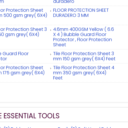
sm
duradero
loor Protection Sheet
FLOOR PROTECTION SHEET
m 500 gsm grey( 6X4)
DURADERO 3 MM
loor Protection Sheet 3
4.6mm 400GSM Yellow ( 6.6
0 gsm grey( 6X4)
X 4 ) Bubble Guard Floor
Protector , Floor Protection
Sheet
e Guard Floor
Tile Floor Protection Sheet 3
tor
mm 150 gsm grey( 6X4) Feet
loor Protection Sheet
Tile Floor Protection Sheet 4
m 175 gsm grey( 6X4)
mm 350 gsm grey( 6X4)
Feet
E ESSENTIAL TOOLS