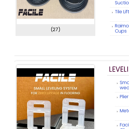
Sucti
Tile Li
Raimon
(27)
Cups
LEVEL
Smal
wed
Plie
Meta
Faci