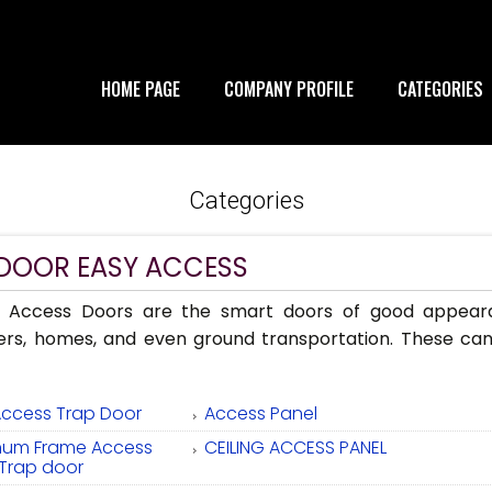
HOME PAGE
COMPANY PROFILE
CATEGORIES
Categories
 DOOR EASY ACCESS
 Access Doors are the smart doors of good appearan
ers, homes, and even ground transportation. These can
Access Trap Door
Access Panel
num Frame Access
CEILING ACCESS PANEL
 Trap door