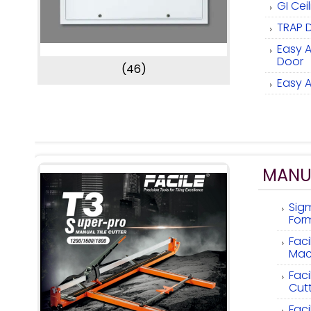
GI Cei
TRAP 
Easy 
Door
(46)
Easy 
MANUA
Sig
Form
Faci
Mac
Faci
Cutt
Faci