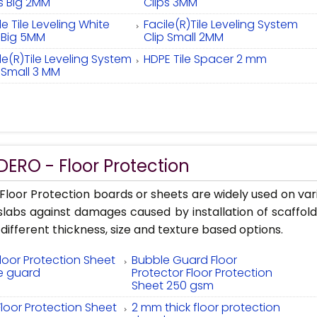
ps Big 2MM
Clips 3MM
le Tile Leveling White
Facile(R)Tile Leveling System
p Big 5MM
Clip Small 2MM
le(R)Tile Leveling System
HDPE Tile Spacer 2 mm
 Small 3 MM
ERO - Floor Protection
loor Protection boards or sheets are widely used on vari
 slabs against damages caused by installation of scaffo
 different thickness, size and texture based options.
Floor Protection Sheet
Bubble Guard Floor
e guard
Protector Floor Protection
Sheet 250 gsm
Floor Protection Sheet
2 mm thick floor protection