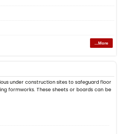
...More
ous under construction sites to safeguard floor
lding formworks. These sheets or boards can be