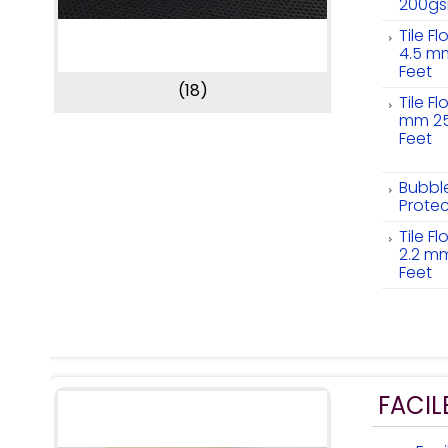
200g
Tile F
4.5 m
Feet
(18)
Tile F
mm 25
Feet
Bubbl
Protec
Tile F
2.2 m
Feet
FACIL