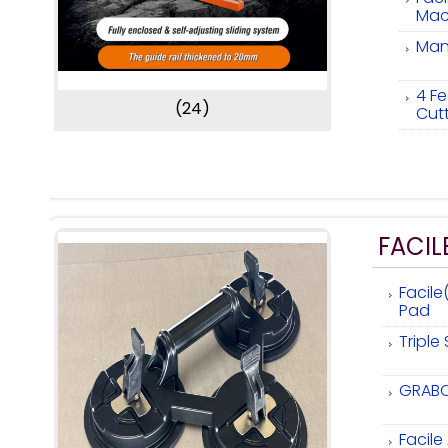
Mac
Manu
4 Fe
(24)
Cut
FACIL
Facile
Pad
Triple
GRABO
Facil