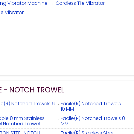
ixing Vibrator Machine
Cordless Tile Vibrator
ile Vibrator
E - NOTCH TROWEL
ile(R) Notched Trowels 6
Facile(R) Notched Trowels
10 MM
able 8 mm Stainless
Facile(R) Notched Trowels 8
el Notched Trowel
MM
BON STEEL NOTCH
Facile(R) Stainless Steel