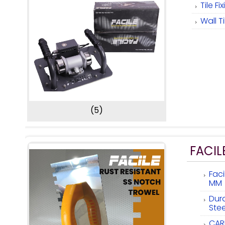
Tile F
Wall T
(5)
FACIL
Fac
MM
Dur
Ste
CAR