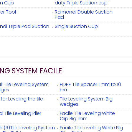
on Cup
duty Triple Suction cup
fter Tool
Raimondi Double Suction
Pad
di Triple Pad Suction
Single Suction Cup
ING SYSTEM FACILE
l Tile Leveling System
HDPE Tile Spacer 1 mm to 10
ges
mm
r for Leveling the tile
Tile Leveling System Big
wedges
l Tile Leveling Plier
Facile Tile Leveling White
Clip Big 1mm
le(R)Tile Leveling System
Facile Tile Leveling White Big