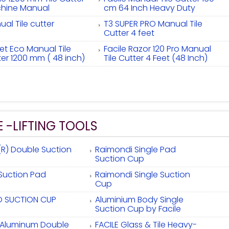
hine Manual
cm 64 Inch Heavy Duty
al Tile cutter
T3 SUPER PRO Manual Tile
Cutter 4 feet
et Eco Manual Tile
Facile Razor 120 Pro Manual
ter 1200 mm ( 48 inch)
Tile Cutter 4 Feet (48 Inch)
E -LIFTING TOOLS
(R) Double Suction
Raimondi Single Pad
Suction Cup
 Suction Pad
Raimondi Single Suction
Cup
 SUCTION CUP
Aluminium Body Single
Suction Cup by Facile
e Aluminum Double
FACILE Glass & Tile Heavy-