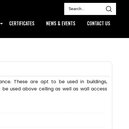
CERTIFICATES
NEWS & EVENTS
CONTACT US
ce. These are apt to be used in buildings,
 be used above celling as well as wall access