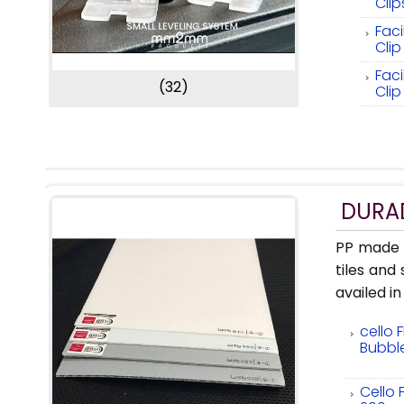
Cli
Faci
Cli
Faci
(32)
Clip
DURAD
PP made F
tiles and
availed in
cello 
Bubbl
Cello 