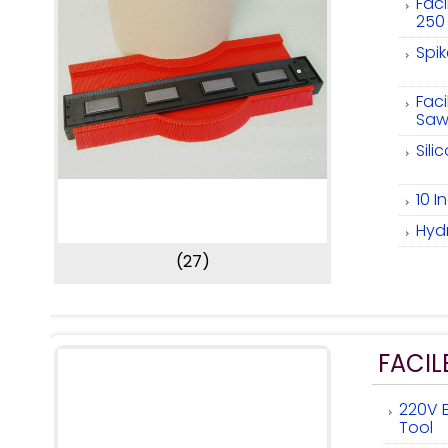
Fac
250
Spi
Faci
Saw
Sili
10 
Hyd
(27)
FACIL
220V E
Tool