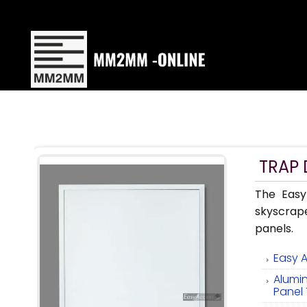
TRAP
The Easy
skyscrap
panels.
Easy 
Alumi
Panel