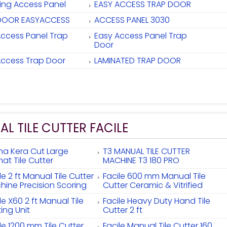
ling Access Panel
EASY ACCESS TRAP DOOR
DOOR EASYACCESS
ACCESS PANEL 3030
Access Panel Trap
Easy Access Panel Trap
Door
Access Trap Door
LAMINATED TRAP DOOR
L TILE CUTTER FACILE
ma Kera Cut Large
T3 MANUAL TILE CUTTER
at Tile Cutter
MACHINE T3 180 PRO
le 2 ft Manual Tile Cutter
Facile 600 mm Manual Tile
hine Precision Scoring
Cutter Ceramic & Vitrified
le X60 2 ft Manual Tile
Facile Heavy Duty Hand Tile
ing Unit
Cutter 2 ft
le 1200 mm Tile Cutter
Facile Manual Tile Cutter 160