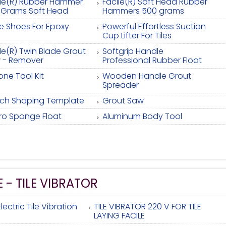
ile(R) Rubber Hammer
Facile(R) Soft Head Rubber
 Grams Soft Head
Hammers 500 grams
ke Shoes For Epoxy
Powerful Effortless Suction
Cup Lifter For Tiles
le(R) Twin Blade Grout
Softgrip Handle
 - Remover
Professional Rubber Float
cone Tool Kit
Wooden Handle Grout
Spreader
Inch Shaping Template
Grout Saw
ro Sponge Float
Aluminum Body Tool
E - TILE VIBRATOR
lectric Tile Vibration
TILE VIBRATOR 220 V FOR TILE
LAYING FACILE