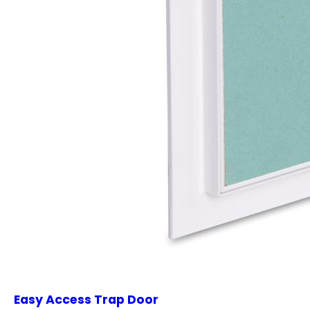
Easy Access Trap Door