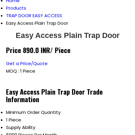
Home
Products
TRAP DOOR EASY ACCESS
Easy Access Plain Trap Door
Easy Access Plain Trap Door
Price 890.0 INR
/ Piece
Get a Price/Quote
MOQ :
1 Piece
Easy Access Plain Trap Door Trade
Information
Minimum Order Quantity
1 Piece
Supply Ability
5000 Pieces Per Month