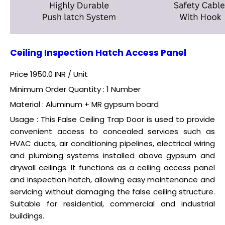
Ceiling Inspection Hatch Access Panel
Price 1950.0 INR /
Unit
Minimum Order Quantity : 1 Number
Material : Aluminum + MR gypsum board
Usage : This False Ceiling Trap Door is used to provide
convenient access to concealed services such as
HVAC ducts, air conditioning pipelines, electrical wiring
and plumbing systems installed above gypsum and
drywall ceilings. It functions as a ceiling access panel
and inspection hatch, allowing easy maintenance and
servicing without damaging the false ceiling structure.
Suitable for residential, commercial and industrial
buildings.