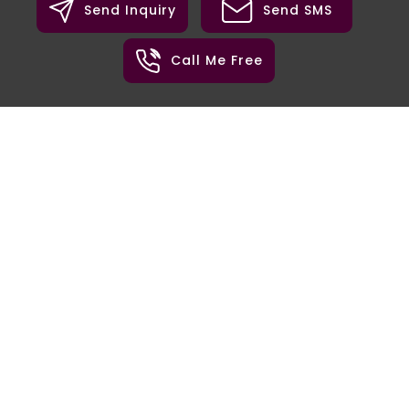
Send Inquiry
Send SMS
Call Me Free