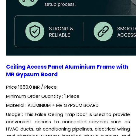
Ceiling Access Panel Aluminium Frame with
MR Gypsum Board
Price 1650.0 INR /
Piece
Minimum Order Quantity : 1 Piece
Material : ALUMINIUM + MR GYPSUM BOARD
Usage : This False Ceiling Trap Door is used to provide
convenient access to concealed services such as
HVAC ducts, air conditioning pipelines, electrical wiring