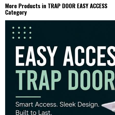
More Products in TRAP DOOR EASY ACCESS
Category