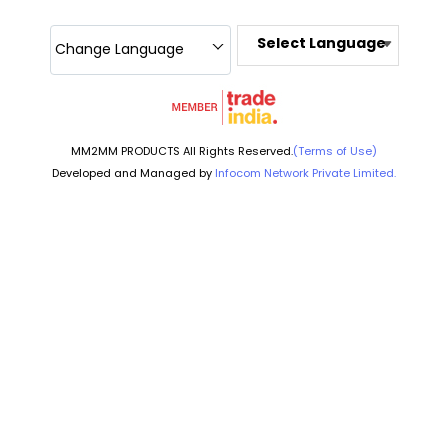
Select Language
Change Language
MM2MM PRODUCTS All Rights Reserved.
(Terms of Use)
Developed and Managed by
Infocom Network Private Limited.