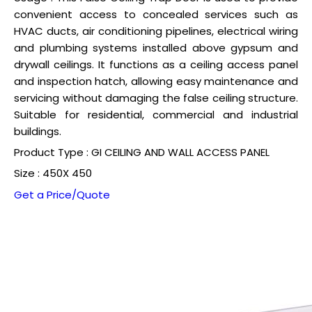
convenient access to concealed services such as
HVAC ducts, air conditioning pipelines, electrical wiring
and plumbing systems installed above gypsum and
drywall ceilings. It functions as a ceiling access panel
and inspection hatch, allowing easy maintenance and
servicing without damaging the false ceiling structure.
Suitable for residential, commercial and industrial
buildings.
Product Type : GI CEILING AND WALL ACCESS PANEL
Size : 450X 450
Get a Price/Quote