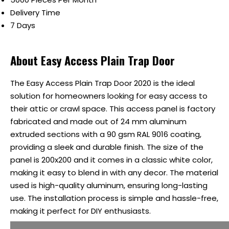
Delivery Time
7 Days
About Easy Access Plain Trap Door
The Easy Access Plain Trap Door 2020 is the ideal
solution for homeowners looking for easy access to
their attic or crawl space. This access panel is factory
fabricated and made out of 24 mm aluminum
extruded sections with a 90 gsm RAL 9016 coating,
providing a sleek and durable finish. The size of the
panel is 200x200 and it comes in a classic white color,
making it easy to blend in with any decor. The material
used is high-quality aluminum, ensuring long-lasting
use. The installation process is simple and hassle-free,
making it perfect for DIY enthusiasts.