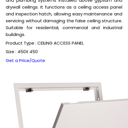
and plumbing systems installed above gypsum and
drywall ceilings. It functions as a ceiling access panel
and inspection hatch, allowing easy maintenance and
servicing without damaging the false ceiling structure.
Suitable for residential, commercial and industrial
buildings.
Product Type : CEILING ACCESS PANEL
Size : 450X 450
Get a Price/Quote