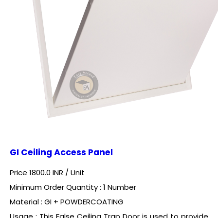
GI Ceiling Access Panel
Price 1800.0 INR /
Unit
Minimum Order Quantity : 1 Number
Material : GI + POWDERCOATING
Usage : This False Ceiling Trap Door is used to provide