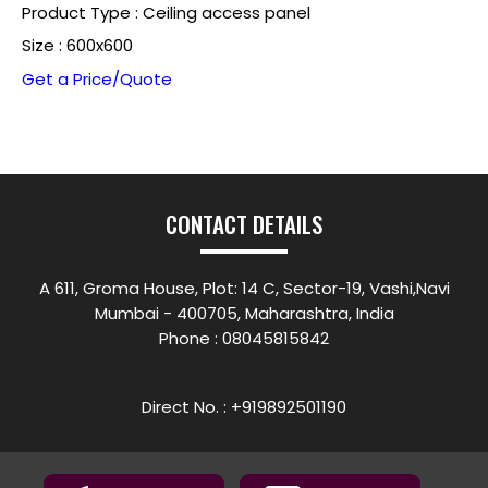
Product Type : Ceiling access panel
Size : 600x600
Get a Price/Quote
CONTACT DETAILS
A 611, Groma House, Plot: 14 C, Sector-19, Vashi,Navi
Mumbai - 400705, Maharashtra, India
Phone :
08045815842
Direct No. : +919892501190