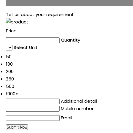
Tell us about your requirement
Price:
Quantity
Select Unit
50
100
200
250
500
1000+
Additional detail
Mobile number
Email