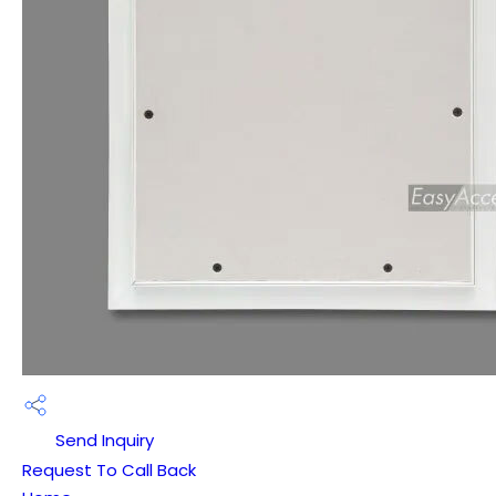
Send Inquiry
Request To Call Back