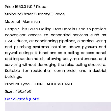
Price 1650.0 INR /
Piece
Minimum Order Quantity : 1 Piece
Material : Aluminium
Usage : This False Ceiling Trap Door is used to provide
convenient access to concealed services such as
HVAC ducts, air conditioning pipelines, electrical wiring
and plumbing systems installed above gypsum and
drywall ceilings. It functions as a ceiling access panel
and inspection hatch, allowing easy maintenance and
servicing without damaging the false ceiling structure.
Suitable for residential, commercial and industrial
buildings.
Product Type : CEILING ACCESS PANEL
Size : 450x450
Get a Price/Quote