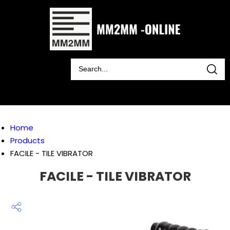
Home
Products
FACILE - TILE VIBRATOR
FACILE - TILE VIBRATOR