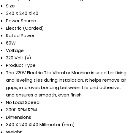
Size
340 X 240 X140
Power Source
Electric (Corded)
Rated Power
60W
Voltage
220 Volt (v)
Product Type
The 220V Electric Tile Vibrator Machine is used for fixing
and leveling tiles during installation. It helps remove air
gaps, improves bonding between tile and adhesive,
and ensures a smooth, even finish.
No Load Speed
3000 RPM RPM
Dimensions
340 X 240 X140 Millimeter (mm)
Weight