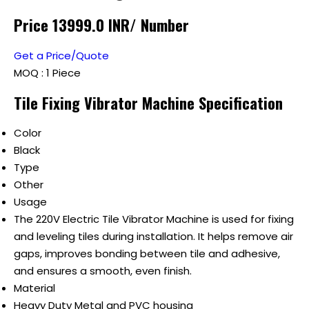
Price 13999.0 INR
/ Number
Get a Price/Quote
MOQ :
1 Piece
Tile Fixing Vibrator Machine Specification
Color
Black
Type
Other
Usage
The 220V Electric Tile Vibrator Machine is used for fixing
and leveling tiles during installation. It helps remove air
gaps, improves bonding between tile and adhesive,
and ensures a smooth, even finish.
Material
Heavy Duty Metal and PVC housing