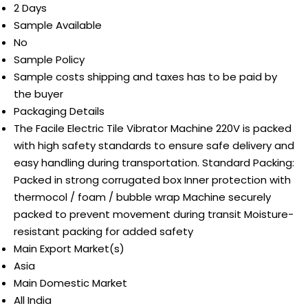
2 Days
Sample Available
No
Sample Policy
Sample costs shipping and taxes has to be paid by
the buyer
Packaging Details
The Facile Electric Tile Vibrator Machine 220V is packed
with high safety standards to ensure safe delivery and
easy handling during transportation. Standard Packing:
Packed in strong corrugated box Inner protection with
thermocol / foam / bubble wrap Machine securely
packed to prevent movement during transit Moisture-
resistant packing for added safety
Main Export Market(s)
Asia
Main Domestic Market
All India