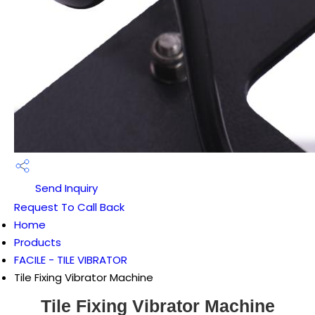
Send Inquiry
Request To Call Back
Home
Products
FACILE - TILE VIBRATOR
Tile Fixing Vibrator Machine
Tile Fixing Vibrator Machine