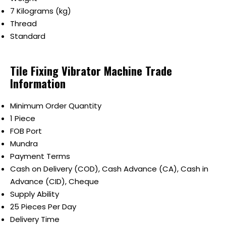
7 Kilograms (kg)
Thread
Standard
Tile Fixing Vibrator Machine Trade
Information
Minimum Order Quantity
1 Piece
FOB Port
Mundra
Payment Terms
Cash on Delivery (COD), Cash Advance (CA), Cash in
Advance (CID), Cheque
Supply Ability
25 Pieces Per Day
Delivery Time