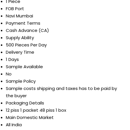
1 Piece
FOB Port
Navi Mumbai
Payment Terms
Cash Advance (CA)
Supply Ability
500 Pieces Per Day
Delivery Time
1 Days
Sample Available
No
Sample Policy
Sample costs shipping and taxes has to be paid by
the buyer
Packaging Details
12 piss 1 packet 48 piss 1 box
Main Domestic Market
All India