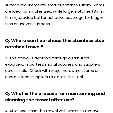
surface requirements: smaller notches (4mm, 6mm)
are ideal for smaller tiles, while larger notches (8mm,
10mm) provide better adhesive coverage for bigger
tiles or uneven surfaces.
Q: Where can I purchase this stainless steel
notched trowel?
A: This trowel is available through distributors,
exporters, importers, manufacturers, and suppliers
across India. Check with major hardware stores or
contact local suppliers to obtain this tool.
Q: What is the process for maintaining and
cleaning the trowel after use?
A: After use, rinse the trowel with water to remove