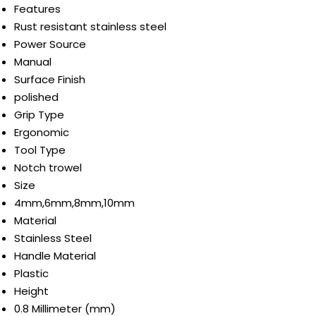
Features
Rust resistant stainless steel
Power Source
Manual
Surface Finish
polished
Grip Type
Ergonomic
Tool Type
Notch trowel
Size
4mm,6mm,8mm,10mm
Material
Stainless Steel
Handle Material
Plastic
Height
0.8 Millimeter (mm)