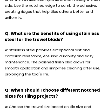
side. Use the notched edge to comb the adhesive,
creating ridges that help tiles adhere better and
uniformly.
Q: What are the benefits of using stainless
steel for the trowel blade?
A: Stainless steel provides exceptional rust and
corrosion resistance, ensuring durability and easy
maintenance. The polished finish also allows for
smooth application and simplifies cleaning after use,
prolonging the tool's life.
Q: When should I choose different notched
sizes for tiling projects?
A: Choose the trowel size based on tile size and