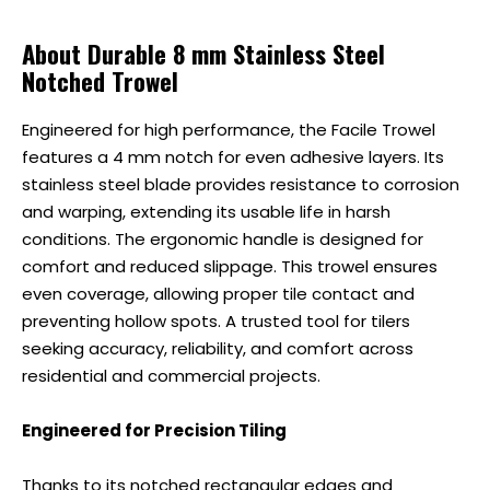
About Durable 8 mm Stainless Steel
Notched Trowel
Engineered for high performance, the Facile Trowel
features a 4 mm notch for even adhesive layers. Its
stainless steel blade provides resistance to corrosion
and warping, extending its usable life in harsh
conditions. The ergonomic handle is designed for
comfort and reduced slippage. This trowel ensures
even coverage, allowing proper tile contact and
preventing hollow spots. A trusted tool for tilers
seeking accuracy, reliability, and comfort across
residential and commercial projects.
Engineered for Precision Tiling
Thanks to its notched rectangular edges and