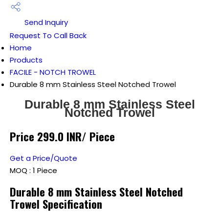
Send Inquiry
Request To Call Back
Home
Products
FACILE - NOTCH TROWEL
Durable 8 mm Stainless Steel Notched Trowel
Durable 8 mm Stainless Steel
Notched Trowel
Price 299.0 INR
/ Piece
Get a Price/Quote
MOQ :
1 Piece
Durable 8 mm Stainless Steel Notched
Trowel Specification