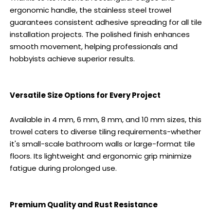
ergonomic handle, the stainless steel trowel
guarantees consistent adhesive spreading for all tile
installation projects. The polished finish enhances
smooth movement, helping professionals and
hobbyists achieve superior results.
Versatile Size Options for Every Project
Available in 4 mm, 6 mm, 8 mm, and 10 mm sizes, this
trowel caters to diverse tiling requirements-whether
it's small-scale bathroom walls or large-format tile
floors. Its lightweight and ergonomic grip minimize
fatigue during prolonged use.
Premium Quality and Rust Resistance