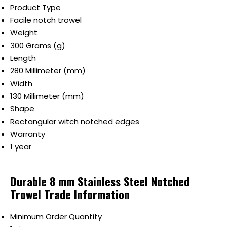
Product Type
Facile notch trowel
Weight
300 Grams (g)
Length
280 Millimeter (mm)
Width
130 Millimeter (mm)
Shape
Rectangular witch notched edges
Warranty
1 year
Durable 8 mm Stainless Steel Notched
Trowel Trade Information
Minimum Order Quantity