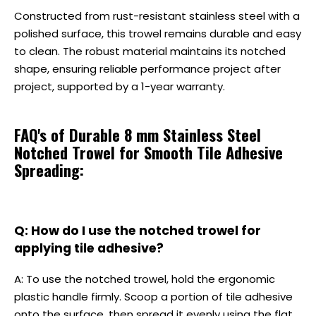
Constructed from rust-resistant stainless steel with a
polished surface, this trowel remains durable and easy
to clean. The robust material maintains its notched
shape, ensuring reliable performance project after
project, supported by a 1-year warranty.
FAQ's of Durable 8 mm Stainless Steel
Notched Trowel for Smooth Tile Adhesive
Spreading:
Q: How do I use the notched trowel for
applying tile adhesive?
A: To use the notched trowel, hold the ergonomic
plastic handle firmly. Scoop a portion of tile adhesive
onto the surface, then spread it evenly using the flat