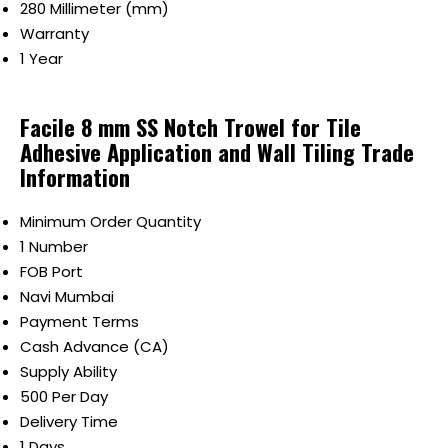
280 Millimeter (mm)
Warranty
1 Year
Facile 8 mm SS Notch Trowel for Tile
Adhesive Application and Wall Tiling Trade
Information
Minimum Order Quantity
1 Number
FOB Port
Navi Mumbai
Payment Terms
Cash Advance (CA)
Supply Ability
500 Per Day
Delivery Time
1 Days