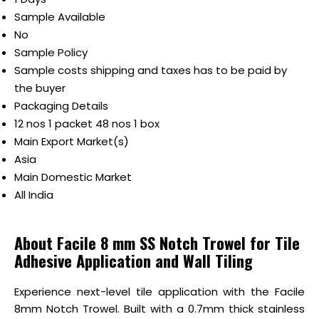
Sample Available
No
Sample Policy
Sample costs shipping and taxes has to be paid by
the buyer
Packaging Details
12 nos 1 packet 48 nos 1 box
Main Export Market(s)
Asia
Main Domestic Market
All India
About Facile 8 mm SS Notch Trowel for Tile
Adhesive Application and Wall Tiling
Experience next-level tile application with the Facile
8mm Notch Trowel. Built with a 0.7mm thick stainless