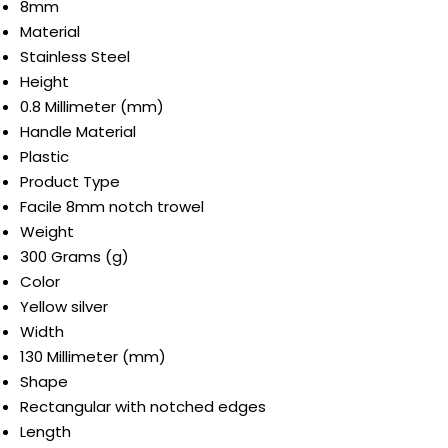
8mm
Material
Stainless Steel
Height
0.8 Millimeter (mm)
Handle Material
Plastic
Product Type
Facile 8mm notch trowel
Weight
300 Grams (g)
Color
Yellow silver
Width
130 Millimeter (mm)
Shape
Rectangular with notched edges
Length