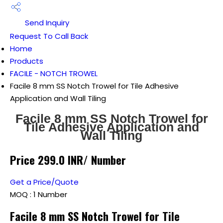
Send Inquiry
Request To Call Back
Home
Products
FACILE - NOTCH TROWEL
Facile 8 mm SS Notch Trowel for Tile Adhesive
Application and Wall Tiling
Facile 8 mm SS Notch Trowel for
Tile Adhesive Application and
Wall Tiling
Price 299.0 INR
/ Number
Get a Price/Quote
MOQ :
1 Number
Facile 8 mm SS Notch Trowel for Tile