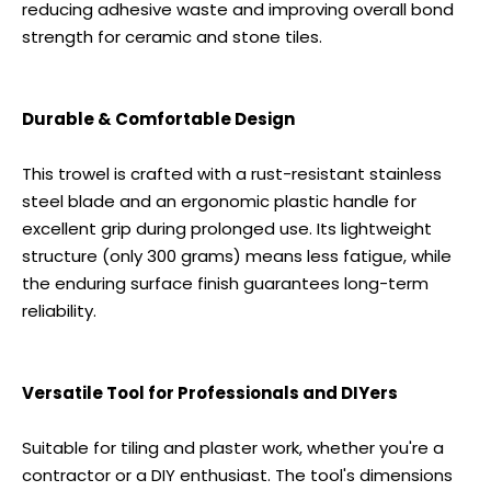
reducing adhesive waste and improving overall bond
strength for ceramic and stone tiles.
Durable & Comfortable Design
This trowel is crafted with a rust-resistant stainless
steel blade and an ergonomic plastic handle for
excellent grip during prolonged use. Its lightweight
structure (only 300 grams) means less fatigue, while
the enduring surface finish guarantees long-term
reliability.
Versatile Tool for Professionals and DIYers
Suitable for tiling and plaster work, whether you're a
contractor or a DIY enthusiast. The tool's dimensions