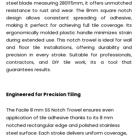
steel blade measuring 280115mm, it offers unmatched
resistance to rust and wear. The 8mm square notch
design allows consistent spreading of adhesive,
making it perfect for achieving full tile coverage. Its
ergonomically molded plastic handle minimizes strain
during extended use. This notch trowel is ideal for wall
and floor tile installations, offering durability and
precision in every stroke. Suitable for professionals,
contractors, and DIY tile work, its a tool that
guarantees results.
Engineered for Precision Tiling
The Facile 8 mm SS Notch Trowel ensures even
application of tile adhesive thanks to its 8 mm
notched rectangular edge and polished stainless
steel surface. Each stroke delivers uniform coverage,