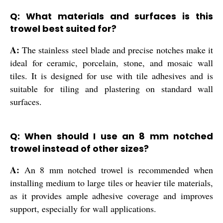
Q: What materials and surfaces is this
trowel best suited for?
A:
The stainless steel blade and precise notches make it
ideal for ceramic, porcelain, stone, and mosaic wall
tiles. It is designed for use with tile adhesives and is
suitable for tiling and plastering on standard wall
surfaces.
Q: When should I use an 8 mm notched
trowel instead of other sizes?
A:
An 8 mm notched trowel is recommended when
installing medium to large tiles or heavier tile materials,
as it provides ample adhesive coverage and improves
support, especially for wall applications.