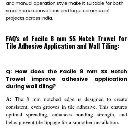
and manual operation style make it suitable for both
small home renovations and large commercial
projects across India.
FAQ's of Facile 8 mm SS Notch Trowel for
Tile Adhesive Application and Wall Tiling:
Q: How does the Facile 8 mm SS Notch
Trowel improve adhesive application
during wall tiling?
A:
The 8 mm notched edge is designed to create
consistent, even grooves in tile adhesive. This ensures
optimal spreading, enhances bonding strength, and
helps prevent tile lippage for a smoother installation.