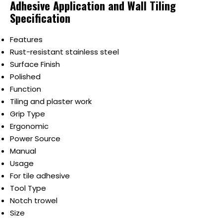
Adhesive Application and Wall Tiling
Specification
Features
Rust-resistant stainless steel
Surface Finish
Polished
Function
Tiling and plaster work
Grip Type
Ergonomic
Power Source
Manual
Usage
For tile adhesive
Tool Type
Notch trowel
Size