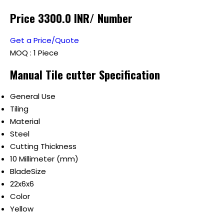
Price 3300.0 INR
/ Number
Get a Price/Quote
MOQ :
1 Piece
Manual Tile cutter Specification
General Use
Tiling
Material
Steel
Cutting Thickness
10 Millimeter (mm)
BladeSize
22x6x6
Color
Yellow