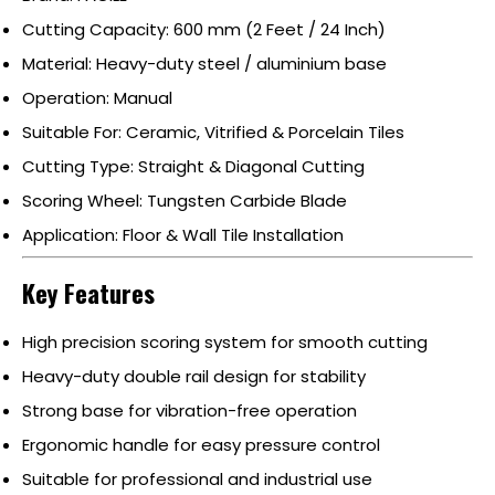
Cutting Capacity: 600 mm (2 Feet / 24 Inch)
Material: Heavy-duty steel / aluminium base
Operation: Manual
Suitable For: Ceramic, Vitrified & Porcelain Tiles
Cutting Type: Straight & Diagonal Cutting
Scoring Wheel: Tungsten Carbide Blade
Application: Floor & Wall Tile Installation
Key Features
High precision scoring system for smooth cutting
Heavy-duty double rail design for stability
Strong base for vibration-free operation
Ergonomic handle for easy pressure control
Suitable for professional and industrial use