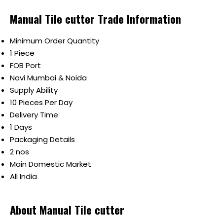
Manual Tile cutter Trade Information
Minimum Order Quantity
1 Piece
FOB Port
Navi Mumbai & Noida
Supply Ability
10 Pieces Per Day
Delivery Time
1 Days
Packaging Details
2 nos
Main Domestic Market
All India
About Manual Tile cutter