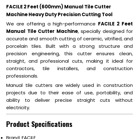
FACILE 2 Feet (600mm) Manual Tile Cutter
Machine Heavy Duty Precision Cutting Tool
We are offering a high-performance
FACILE 2 Feet
Manual Tile Cutter Machine
, specially designed for
accurate and smooth cutting of ceramic, vitrified, and
porcelain tiles. Built with a strong structure and
precision engineering, this cutter ensures clean,
straight, and professional cuts, making it ideal for
contractors, tile installers, and construction
professionals.
Manual tile cutters are widely used in construction
projects due to their ease of use, portability, and
ability to deliver precise straight cuts without
electricity.
Product Specifications
Brand: FACILE