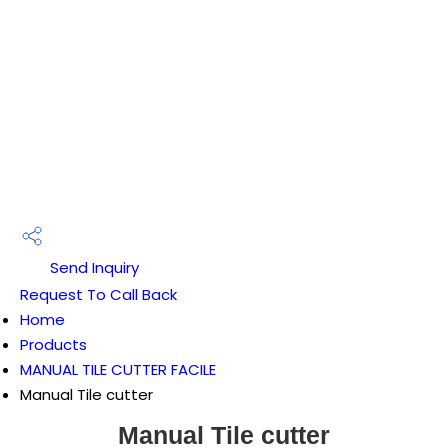
Send Inquiry
Request To Call Back
Home
Products
MANUAL TILE CUTTER FACILE
Manual Tile cutter
Manual Tile cutter