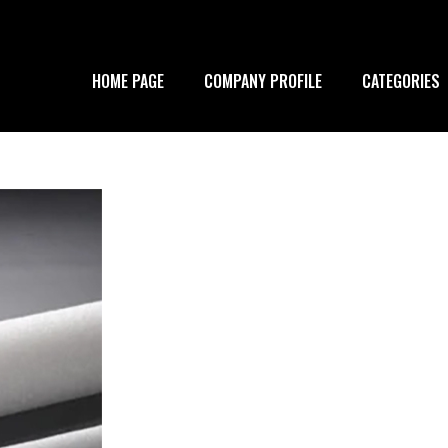
HOME PAGE
COMPANY PROFILE
CATEGORIES