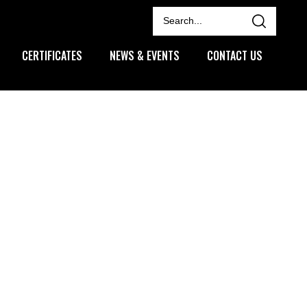
CERTIFICATES
NEWS & EVENTS
CONTACT US