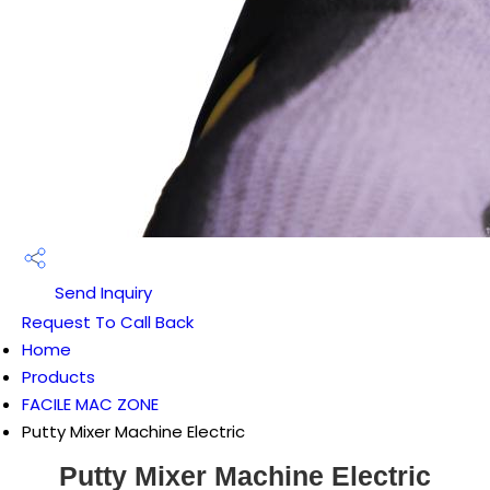
Send Inquiry
Request To Call Back
Home
Products
FACILE MAC ZONE
Putty Mixer Machine Electric
Putty Mixer Machine Electric