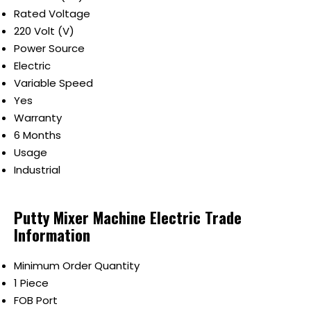
Rated Voltage
220 Volt (V)
Power Source
Electric
Variable Speed
Yes
Warranty
6 Months
Usage
Industrial
Putty Mixer Machine Electric Trade
Information
Minimum Order Quantity
1 Piece
FOB Port