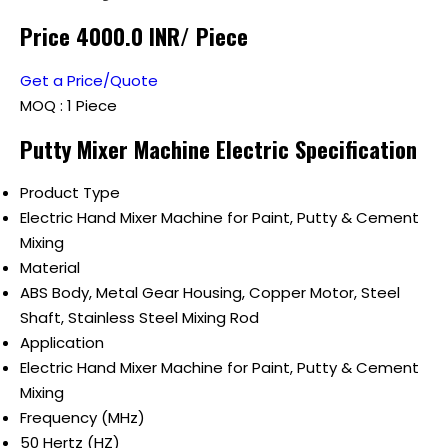
Price 4000.0 INR
/ Piece
Get a Price/Quote
MOQ :
1 Piece
Putty Mixer Machine Electric Specification
Product Type
Electric Hand Mixer Machine for Paint, Putty & Cement
Mixing
Material
ABS Body, Metal Gear Housing, Copper Motor, Steel
Shaft, Stainless Steel Mixing Rod
Application
Electric Hand Mixer Machine for Paint, Putty & Cement
Mixing
Frequency (MHz)
50 Hertz (HZ)