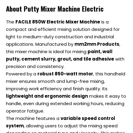
About Putty Mixer Machine Electric
The
FACILE 850W Electric Mixer Machine
is a
compact and efficient mixing solution designed for
light to medium-duty construction and industrial
applications. Manufactured by
mm2mm Products
,
this mixer machine is ideal for mixing
paint, wall
putty, cement slurry, grout, and tile adhesive
with
precision and consistency.
Powered by a
robust 850-watt motor
, this handheld
mixer ensures smooth and lump-free mixing,
improving work efficiency and finish quality. Its
lightweight and ergonomic design
makes it easy to
handle, even during extended working hours, reducing
operator fatigue.
The machine features a
variable speed control
system
, allowing users to adjust the mixing speed