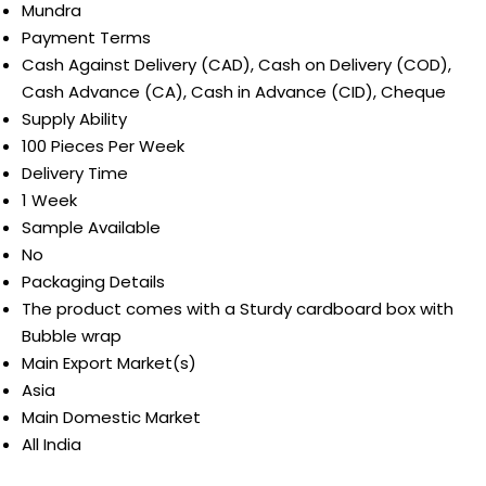
Mundra
Payment Terms
Cash Against Delivery (CAD), Cash on Delivery (COD),
Cash Advance (CA), Cash in Advance (CID), Cheque
Supply Ability
100 Pieces Per Week
Delivery Time
1 Week
Sample Available
No
Packaging Details
The product comes with a Sturdy cardboard box with
Bubble wrap
Main Export Market(s)
Asia
Main Domestic Market
All India