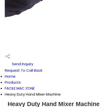
Send Inquiry
Request To Call Back
Home
Products
FACILE MAC ZONE
Heavy Duty Hand Mixer Machine
Heavy Duty Hand Mixer Machine