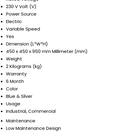
230 V Volt (V)
Power Source
Electric
Variable Speed
Yes
Dimension (L*W*H)
450 x 450 x 950 mm Millimeter (mm)
Weight
2 Kilograms (kg)
Warranty
6 Month
Color
Blue & Silver
Usage
Industrial, Commercial
Maintenance
Low Maintenance Design