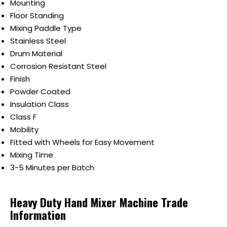
Mounting
Floor Standing
Mixing Paddle Type
Stainless Steel
Drum Material
Corrosion Resistant Steel
Finish
Powder Coated
Insulation Class
Class F
Mobility
Fitted with Wheels for Easy Movement
Mixing Time
3-5 Minutes per Batch
Heavy Duty Hand Mixer Machine Trade
Information