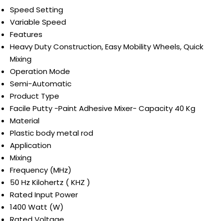
Speed Setting
Variable Speed
Features
Heavy Duty Construction, Easy Mobility Wheels, Quick
Mixing
Operation Mode
Semi-Automatic
Product Type
Facile Putty -Paint Adhesive Mixer- Capacity 40 Kg
Material
Plastic body metal rod
Application
Mixing
Frequency (MHz)
50 Hz Kilohertz ( KHZ )
Rated Input Power
1400 Watt (W)
Rated Voltage