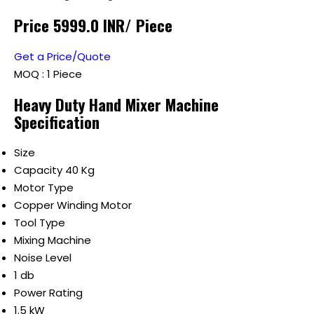
Price 5999.0 INR
/ Piece
Get a Price/Quote
MOQ :
1 Piece
Heavy Duty Hand Mixer Machine
Specification
Size
Capacity 40 Kg
Motor Type
Copper Winding Motor
Tool Type
Mixing Machine
Noise Level
1 db
Power Rating
1.5 kW