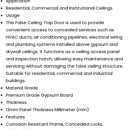
Application
Residential, Commercial and Institutional Ceilings
Usage
This False Ceiling Trap Door is used to provide
convenient access to concealed services such as
HVAC ducts, air conditioning pipelines, electrical wiring
and plumbing systems installed above gypsum and
drywall ceilings. It functions as a ceiling access panel
and inspection hatch, allowing easy maintenance and
servicing without damaging the false ceiling structure.
Suitable for residential, commercial and industrial
buildings.
Material Grade
Premium Grade Gypsum Board
Thickness
12mm Panel Thickness Millimeter (mm)
Features
Corrosion Resistant Frame, Concealed Locks,