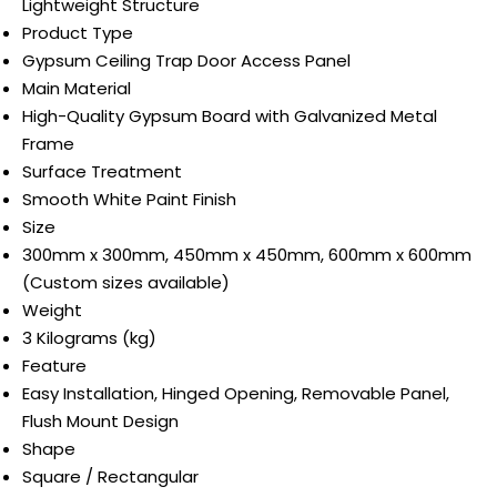
Lightweight Structure
Product Type
Gypsum Ceiling Trap Door Access Panel
Main Material
High-Quality Gypsum Board with Galvanized Metal
Frame
Surface Treatment
Smooth White Paint Finish
Size
300mm x 300mm, 450mm x 450mm, 600mm x 600mm
(Custom sizes available)
Weight
3 Kilograms (kg)
Feature
Easy Installation, Hinged Opening, Removable Panel,
Flush Mount Design
Shape
Square / Rectangular