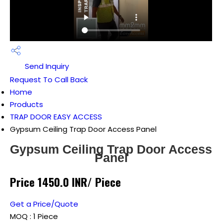
Send Inquiry
Request To Call Back
Home
Products
TRAP DOOR EASY ACCESS
Gypsum Ceiling Trap Door Access Panel
Gypsum Ceiling Trap Door Access
Panel
Price 1450.0 INR
/ Piece
Get a Price/Quote
MOQ :
1 Piece