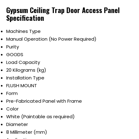
Gypsum Ceiling Trap Door Access Panel
Specification
Machines Type
Manual Operation (No Power Required)
Purity
GOODS
Load Capacity
20 Kilograms (kg)
Installation Type
FLUSH MOUNT
Form
Pre-Fabricated Panel with Frame
Color
White (Paintable as required)
Diameter
8 Millimeter (mm)