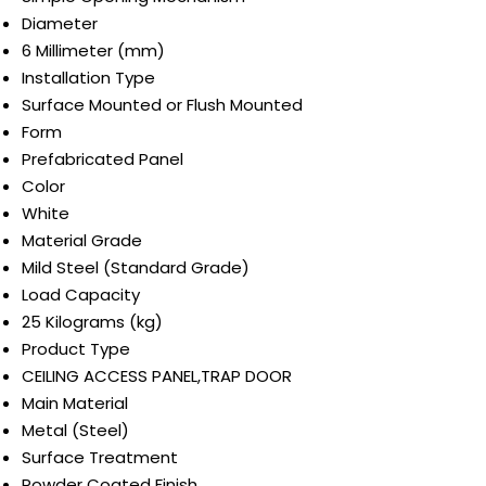
Diameter
6 Millimeter (mm)
Installation Type
Surface Mounted or Flush Mounted
Form
Prefabricated Panel
Color
White
Material Grade
Mild Steel (Standard Grade)
Load Capacity
25 Kilograms (kg)
Product Type
CEILING ACCESS PANEL,TRAP DOOR
Main Material
Metal (Steel)
Surface Treatment
Powder Coated Finish