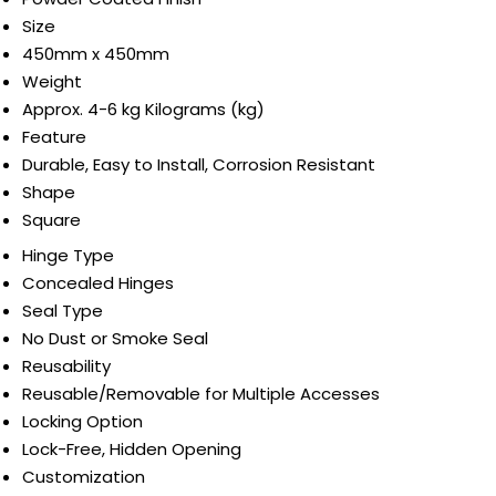
Size
450mm x 450mm
Weight
Approx. 4-6 kg Kilograms (kg)
Feature
Durable, Easy to Install, Corrosion Resistant
Shape
Square
Hinge Type
Concealed Hinges
Seal Type
No Dust or Smoke Seal
Reusability
Reusable/Removable for Multiple Accesses
Locking Option
Lock-Free, Hidden Opening
Customization