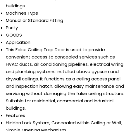
buildings.
Machines Type
Manual or Standard Fitting
Purity
GOODS
Application
This False Ceiling Trap Door is used to provide
convenient access to concealed services such as
HVAC ducts, air conditioning pipelines, electrical wiring
and plumbing systems installed above gypsum and
drywall ceilings. It functions as a ceiling access panel
and inspection hatch, allowing easy maintenance and
servicing without damaging the false ceiling structure.
Suitable for residential, commercial and industrial
buildings.
Features
Hidden Lock System, Concealed within Ceiling or Wall,
Simple Opening Mechanism