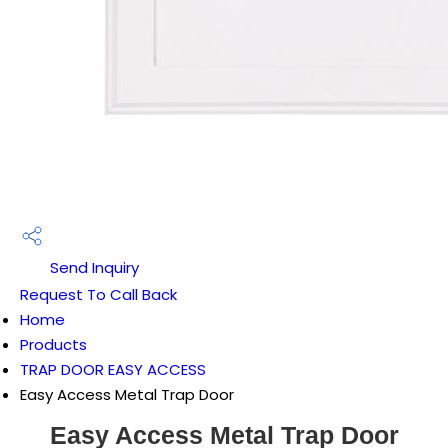
Send Inquiry
Request To Call Back
Home
Products
TRAP DOOR EASY ACCESS
Easy Access Metal Trap Door
Easy Access Metal Trap Door