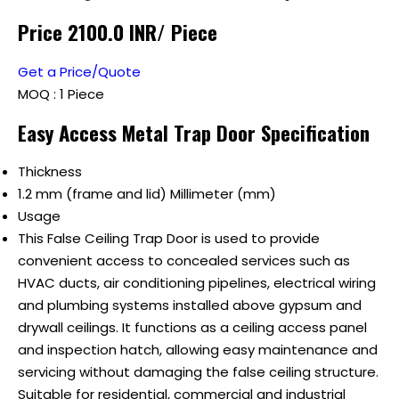
Price 2100.0 INR
/ Piece
Get a Price/Quote
MOQ :
1 Piece
Easy Access Metal Trap Door Specification
Thickness
1.2 mm (frame and lid) Millimeter (mm)
Usage
This False Ceiling Trap Door is used to provide
convenient access to concealed services such as
HVAC ducts, air conditioning pipelines, electrical wiring
and plumbing systems installed above gypsum and
drywall ceilings. It functions as a ceiling access panel
and inspection hatch, allowing easy maintenance and
servicing without damaging the false ceiling structure.
Suitable for residential, commercial and industrial