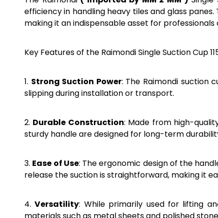
efficiency in handling heavy tiles and glass panes
making it an indispensable asset for professionals 
Key Features of the Raimondi Single Suction Cup 1
1.
Strong Suction Power
: The Raimondi suction c
slipping during installation or transport.
2.
Durable Construction
: Made from high-quality
sturdy handle are designed for long-term durabil
3.
Ease of Use
: The ergonomic design of the hand
release the suction is straightforward, making it 
4.
Versatility
: While primarily used for lifting 
materials such as metal sheets and polished stone