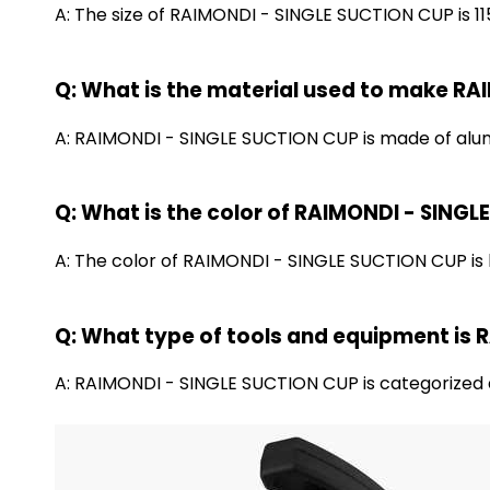
A: The size of RAIMONDI - SINGLE SUCTION CUP is 11
Q: What is the material used to make R
A: RAIMONDI - SINGLE SUCTION CUP is made of alumi
Q: What is the color of RAIMONDI - SING
A: The color of RAIMONDI - SINGLE SUCTION CUP is 
Q: What type of tools and equipment is
A: RAIMONDI - SINGLE SUCTION CUP is categorized a