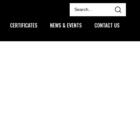
CERTIFICATES
NEWS & EVENTS
CONTACT US