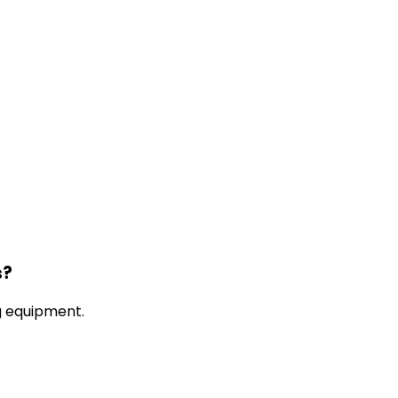
s?
g equipment.