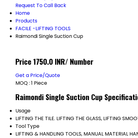
Request To Call Back
Home
Products
FACILE -LIFTING TOOLS
Raimondi Single Suction Cup
Price 1750.0 INR
/ Number
Get a Price/Quote
MOQ :
1 Piece
Raimondi Single Suction Cup Specificat
Usage
LIFTING THE TILE. LIFTING THE GLASS, LIFTING SM
Tool Type
LIFTING & HANDLING TOOLS, MANUAL MATERIAL H