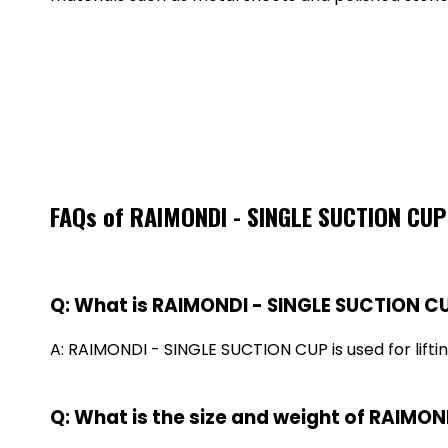
FAQs of RAIMONDI - SINGLE SUCTION CU
Q: What is RAIMONDI - SINGLE SUCTION CU
A: RAIMONDI - SINGLE SUCTION CUP is used for liftin
Q: What is the size and weight of RAIMO