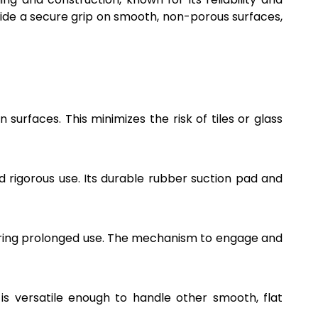
ovide a secure grip on smooth, non-porous surfaces,
urfaces. This minimizes the risk of tiles or glass
nd rigorous use. Its durable rubber suction pad and
during prolonged use. The mechanism to engage and
p is versatile enough to handle other smooth, flat