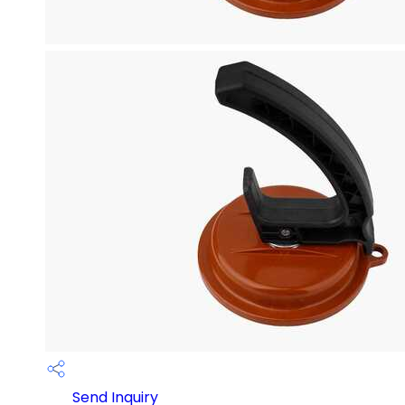
Send Inquiry