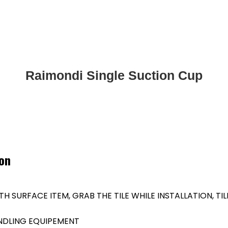
Raimondi Single Suction Cup
ion
OOTH SURFACE ITEM, GRAB THE TILE WHILE INSTALLATION, T
ANDLING EQUIPEMENT