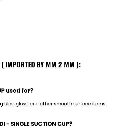
P ( IMPORTED BY MM 2 MM ):
P used for?
g tiles, glass, and other smooth surface items.
NDI - SINGLE SUCTION CUP?