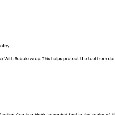
olicy
ox With Bubble wrap. This helps protect the tool from d
Suction Cup is a highly regarded tool in the realm of til