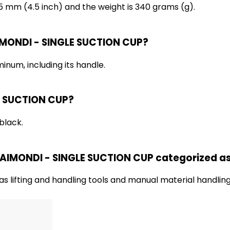
5 mm (4.5 inch) and the weight is 340 grams (g).
AIMONDI - SINGLE SUCTION CUP?
num, including its handle.
LE SUCTION CUP?
black.
 RAIMONDI - SINGLE SUCTION CUP categorized a
s lifting and handling tools and manual material handlin