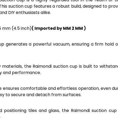
. This suction cup features a robust build, designed to pr
and DIY enthusiasts alike.
15 mm (4.5 inch)
( Imported by MM 2 MM )
up generates a powerful vacuum, ensuring a firm hold on s
 materials, the Raimondi suction cup is built to withsta
ity and performance.
le ensures comfortable and effortless operation, even 
easy to secure and detach from surfaces.
and positioning tiles and glass, the Raimondi suction cu
.