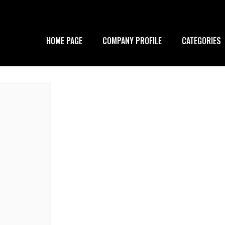
HOME PAGE
COMPANY PROFILE
CATEGORIES