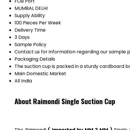
FOB Port
MUMBAI, DELHI
Supply Ability
100 Pieces Per Week
Delivery Time
3 Days
Sample Policy
Contact us for information regarding our sample p
Packaging Details
The suction cup is packed in a sturdy cardboard b
Main Domestic Market
All India
About Raimondi Single Suction Cup
The Raimondi
( Imported by MM 2 MM )
Single 