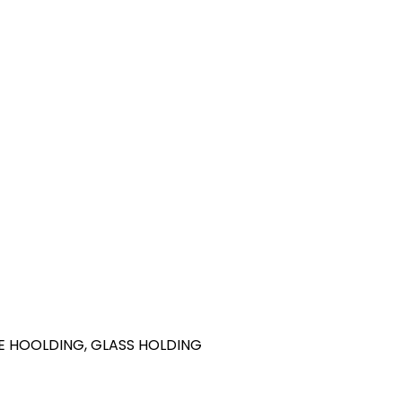
ILE HOOLDING, GLASS HOLDING