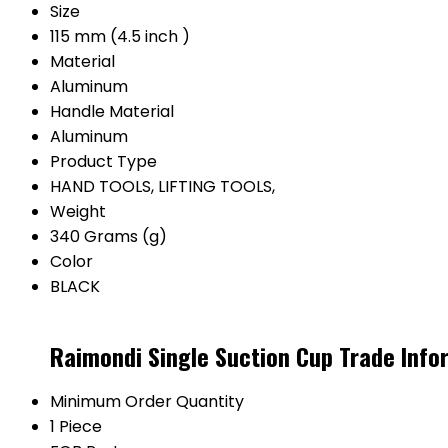
Size
115 mm (4.5 inch )
Material
Aluminum
Handle Material
Aluminum
Product Type
HAND TOOLS, LIFTING TOOLS,
Weight
340 Grams (g)
Color
BLACK
Raimondi Single Suction Cup Trade Info
Minimum Order Quantity
1 Piece