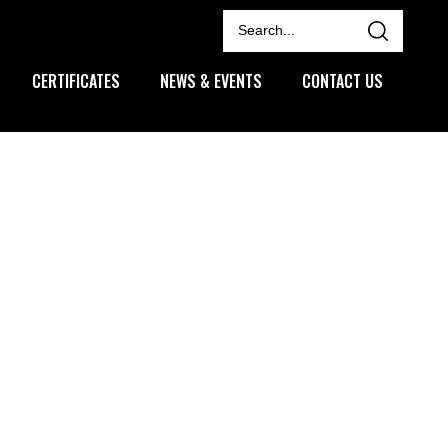
CERTIFICATES
NEWS & EVENTS
CONTACT US