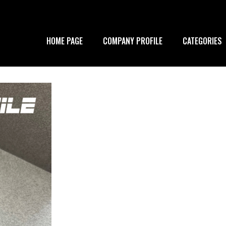
HOME PAGE
COMPANY PROFILE
CATEGORIES