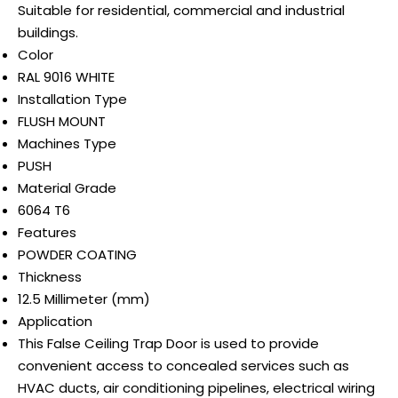
Suitable for residential, commercial and industrial
buildings.
Color
RAL 9016 WHITE
Installation Type
FLUSH MOUNT
Machines Type
PUSH
Material Grade
6064 T6
Features
POWDER COATING
Thickness
12.5 Millimeter (mm)
Application
This False Ceiling Trap Door is used to provide
convenient access to concealed services such as
HVAC ducts, air conditioning pipelines, electrical wiring