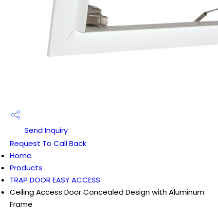
Send Inquiry
Request To Call Back
Home
Products
TRAP DOOR EASY ACCESS
Ceiling Access Door Concealed Design with Aluminum
Frame