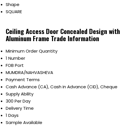
Shape
SQUARE
Ceiling Access Door Concealed Design with
Aluminum Frame Trade Information
Minimum Order Quantity
1 Number
FOB Port
MUMDRA/NAHVASHEVA
Payment Terms
Cash Advance (CA), Cash in Advance (CID), Cheque
Supply Ability
300 Per Day
Delivery Time
1 Days
Sample Available