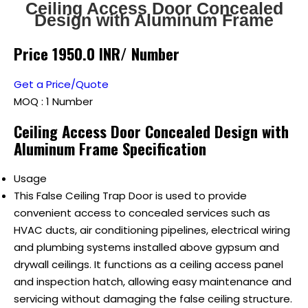
Ceiling Access Door Concealed
Design with Aluminum Frame
Price 1950.0 INR
/ Number
Get a Price/Quote
MOQ :
1 Number
Ceiling Access Door Concealed Design with
Aluminum Frame Specification
Usage
This False Ceiling Trap Door is used to provide
convenient access to concealed services such as
HVAC ducts, air conditioning pipelines, electrical wiring
and plumbing systems installed above gypsum and
drywall ceilings. It functions as a ceiling access panel
and inspection hatch, allowing easy maintenance and
servicing without damaging the false ceiling structure.