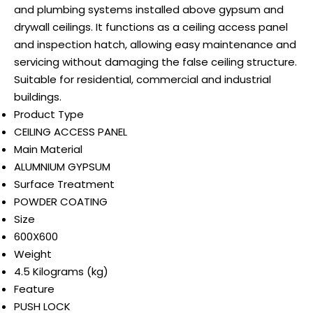
and plumbing systems installed above gypsum and
drywall ceilings. It functions as a ceiling access panel
and inspection hatch, allowing easy maintenance and
servicing without damaging the false ceiling structure.
Suitable for residential, commercial and industrial
buildings.
Product Type
CEILING ACCESS PANEL
Main Material
ALUMNIUM GYPSUM
Surface Treatment
POWDER COATING
Size
600X600
Weight
4.5 Kilograms (kg)
Feature
PUSH LOCK