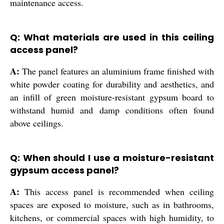
maintenance access.
Q: What materials are used in this ceiling
access panel?
A:
The panel features an aluminium frame finished with
white powder coating for durability and aesthetics, and
an infill of green moisture-resistant gypsum board to
withstand humid and damp conditions often found
above ceilings.
Q: When should I use a moisture-resistant
gypsum access panel?
A:
This access panel is recommended when ceiling
spaces are exposed to moisture, such as in bathrooms,
kitchens, or commercial spaces with high humidity, to