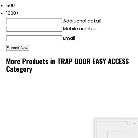
500
1000+
Additional detail
Mobile number
Email
More Products in TRAP DOOR EASY ACCESS
Category