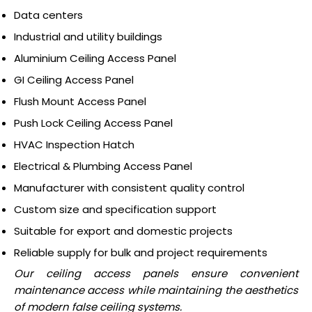
Data centers
Industrial and utility buildings
Aluminium Ceiling Access Panel
GI Ceiling Access Panel
Flush Mount Access Panel
Push Lock Ceiling Access Panel
HVAC Inspection Hatch
Electrical & Plumbing Access Panel
Manufacturer with consistent quality control
Custom size and specification support
Suitable for export and domestic projects
Reliable supply for bulk and project requirements
Our ceiling access panels ensure convenient
maintenance access while maintaining the aesthetics
of modern false ceiling systems.