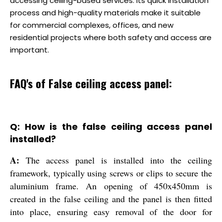
accessing ceiling-based services. Its quick installation
process and high-quality materials make it suitable
for commercial complexes, offices, and new
residential projects where both safety and access are
important.
FAQ's of False ceiling access panel:
Q: How is the false ceiling access panel
installed?
A:
The access panel is installed into the ceiling
framework, typically using screws or clips to secure the
aluminium frame. An opening of 450x450mm is
created in the false ceiling and the panel is then fitted
into place, ensuring easy removal of the door for