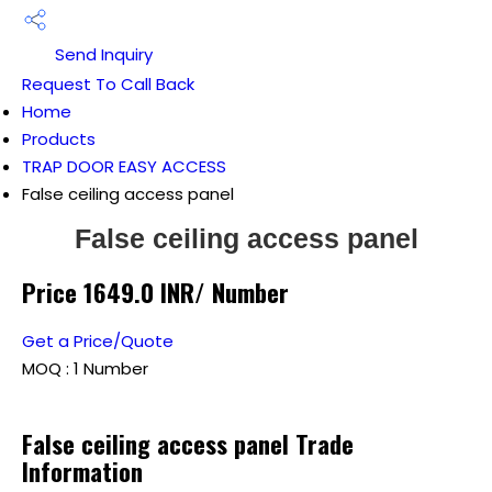
Send Inquiry
Request To Call Back
Home
Products
TRAP DOOR EASY ACCESS
False ceiling access panel
False ceiling access panel
Price 1649.0 INR
/ Number
Get a Price/Quote
MOQ :
1 Number
False ceiling access panel Trade
Information