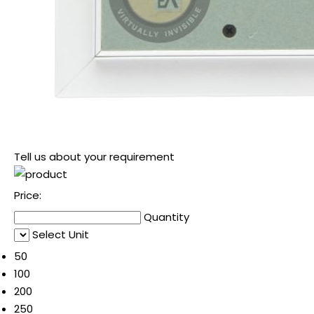
Tell us about your requirement
Price:
Quantity
Select Unit
50
100
200
250