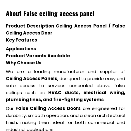
About False ceiling access panel
Product Description Ceiling Access Panel / False
Ceiling Access Door
Key Features
Applications
Product Variants Available
Why Choose Us
We are a leading manufacturer and supplier of
Ceiling Access Panels
, designed to provide easy and
safe access to services concealed above false
ceilings such as
HVAC ducts, electrical wiring,
plumbing lines, and fire-fighting systems
.
Our
False Ceiling Access Doors
are engineered for
durability, smooth operation, and a clean architectural
finish, making them ideal for both commercial and
industrial applications.