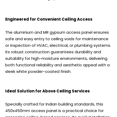
Engineered for Convenient Ceiling Access
The aluminium and MR gypsum access panel ensures
safe and easy entry to ceiling voids for maintenance
or inspection of HVAC, electrical, or plumbing systems.
Its robust construction guarantees durability and
suitability for high-moisture environments, delivering
both functional reliability and aesthetic appeal with a
sleek white powder-coated finish.
Ideal Solution for Above Ceiling Services
Specially crafted for Indian building standards, this
450x450mm access panel is a practical choice for