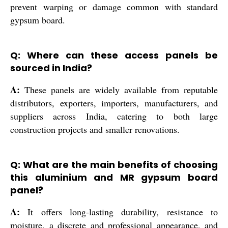
prevent warping or damage common with standard
gypsum board.
Q: Where can these access panels be
sourced in India?
A:
These panels are widely available from reputable
distributors, exporters, importers, manufacturers, and
suppliers across India, catering to both large
construction projects and smaller renovations.
Q: What are the main benefits of choosing
this aluminium and MR gypsum board
panel?
A:
It offers long-lasting durability, resistance to
moisture, a discrete and professional appearance, and