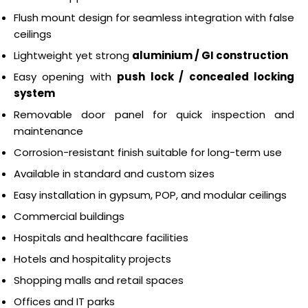
Flush mount design for seamless integration with false
ceilings
Lightweight yet strong
aluminium / GI construction
Easy opening with
push lock / concealed locking
system
Removable door panel for quick inspection and
maintenance
Corrosion-resistant finish suitable for long-term use
Available in standard and custom sizes
Easy installation in gypsum, POP, and modular ceilings
Commercial buildings
Hospitals and healthcare facilities
Hotels and hospitality projects
Shopping malls and retail spaces
Offices and IT parks