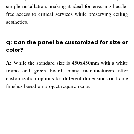
simple installation, making it ideal for ensuring hassle-
free access to critical services while preserving ceiling
aesthetics.
Q: Can the panel be customized for size or
color?
A:
While the standard size is 450x450mm with a white
frame and green board, many manufacturers offer
customization options for different dimensions or frame
finishes based on project requirements.