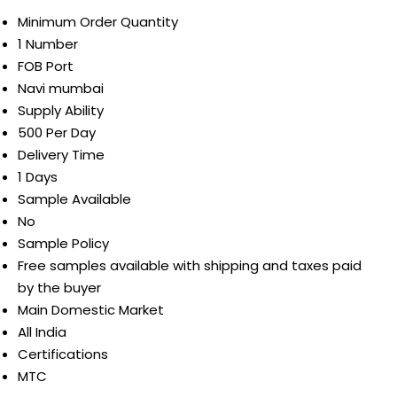
Minimum Order Quantity
1 Number
FOB Port
Navi mumbai
Supply Ability
500 Per Day
Delivery Time
1 Days
Sample Available
No
Sample Policy
Free samples available with shipping and taxes paid
by the buyer
Main Domestic Market
All India
Certifications
MTC