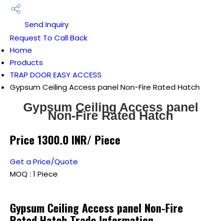
Send Inquiry
Request To Call Back
Home
Products
TRAP DOOR EASY ACCESS
Gypsum Ceiling Access panel Non-Fire Rated Hatch
Gypsum Ceiling Access panel
Non-Fire Rated Hatch
Price 1300.0 INR
/ Piece
Get a Price/Quote
MOQ :
1 Piece
Gypsum Ceiling Access panel Non-Fire
Rated Hatch Trade Information