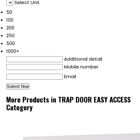
Select Unit
50
100
200
250
500
1000+
Additional detail
Mobile number
Email
More Products in TRAP DOOR EASY ACCESS
Category