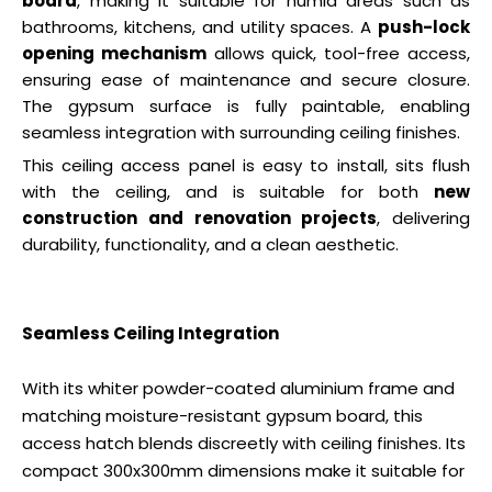
board
, making it suitable for humid areas such as
bathrooms, kitchens, and utility spaces. A
push-lock
opening mechanism
allows quick, tool-free access,
ensuring ease of maintenance and secure closure.
The gypsum surface is fully paintable, enabling
seamless integration with surrounding ceiling finishes.
This ceiling access panel is easy to install, sits flush
with the ceiling, and is suitable for both
new
construction and renovation projects
, delivering
durability, functionality, and a clean aesthetic.
Seamless Ceiling Integration
With its whiter powder-coated aluminium frame and
matching moisture-resistant gypsum board, this
access hatch blends discreetly with ceiling finishes. Its
compact 300x300mm dimensions make it suitable for