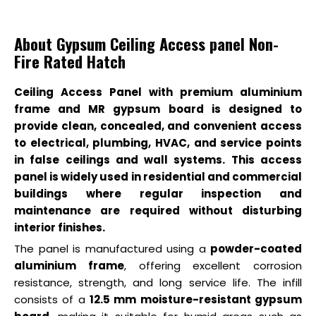
About Gypsum Ceiling Access panel Non-
Fire Rated Hatch
Ceiling Access Panel with premium aluminium
frame and MR gypsum board is designed to
provide clean, concealed, and convenient access
to electrical, plumbing, HVAC, and service points
in false ceilings and wall systems. This access
panel is widely used in residential and commercial
buildings where regular inspection and
maintenance are required without disturbing
interior finishes.
The panel is manufactured using a
powder-coated
aluminium frame
, offering excellent corrosion
resistance, strength, and long service life. The infill
consists of a
12.5 mm moisture-resistant gypsum