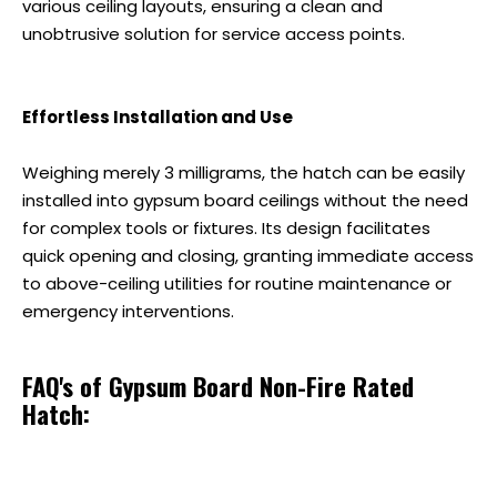
various ceiling layouts, ensuring a clean and
unobtrusive solution for service access points.
Effortless Installation and Use
Weighing merely 3 milligrams, the hatch can be easily
installed into gypsum board ceilings without the need
for complex tools or fixtures. Its design facilitates
quick opening and closing, granting immediate access
to above-ceiling utilities for routine maintenance or
emergency interventions.
FAQ's of Gypsum Board Non-Fire Rated
Hatch: