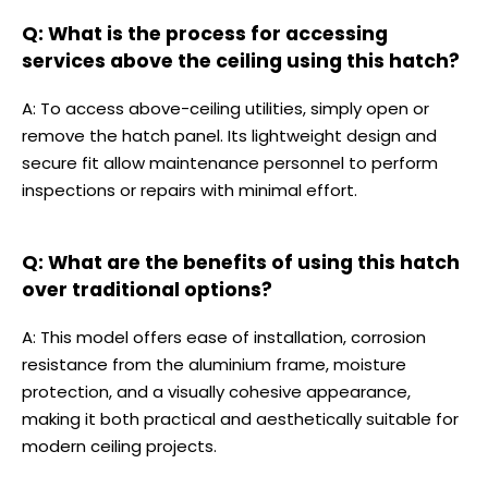
Q: What is the process for accessing
services above the ceiling using this hatch?
A: To access above-ceiling utilities, simply open or
remove the hatch panel. Its lightweight design and
secure fit allow maintenance personnel to perform
inspections or repairs with minimal effort.
Q: What are the benefits of using this hatch
over traditional options?
A: This model offers ease of installation, corrosion
resistance from the aluminium frame, moisture
protection, and a visually cohesive appearance,
making it both practical and aesthetically suitable for
modern ceiling projects.