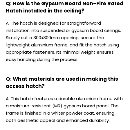
Q: How is the Gypsum Board Non-Fire Rated
Hatch installed in the ceiling?
A: The hatch is designed for straightforward
installation into suspended or gypsum board ceilings.
Simply cut a 300x300mm opening, secure the
lightweight aluminium frame, and fit the hatch using
appropriate fasteners. Its minimal weight ensures
easy handling during the process.
Q: What materials are used in making this
access hatch?
A: This hatch features a durable aluminium frame with
a moisture-resistant (MR) gypsum board panel. The
frame is finished in a whiter powder coat, ensuring
both aesthetic appeal and enhanced durability.