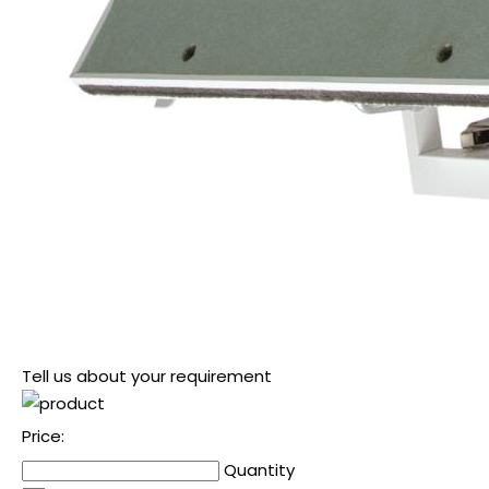
Tell us about your requirement
Price:
Quantity