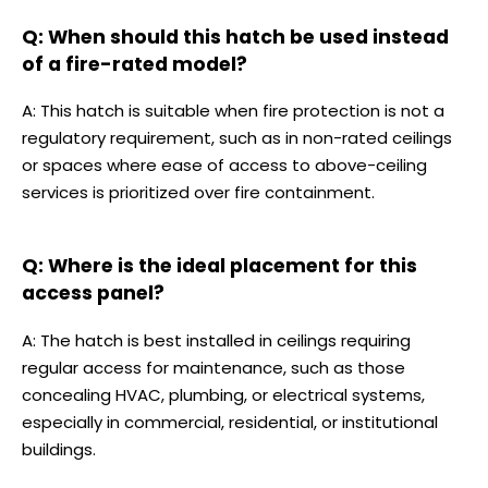
Q: When should this hatch be used instead
of a fire-rated model?
A: This hatch is suitable when fire protection is not a
regulatory requirement, such as in non-rated ceilings
or spaces where ease of access to above-ceiling
services is prioritized over fire containment.
Q: Where is the ideal placement for this
access panel?
A: The hatch is best installed in ceilings requiring
regular access for maintenance, such as those
concealing HVAC, plumbing, or electrical systems,
especially in commercial, residential, or institutional
buildings.