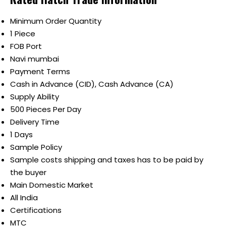
Minimum Order Quantity
1 Piece
FOB Port
Navi mumbai
Payment Terms
Cash in Advance (CID), Cash Advance (CA)
Supply Ability
500 Pieces Per Day
Delivery Time
1 Days
Sample Policy
Sample costs shipping and taxes has to be paid by
the buyer
Main Domestic Market
All India
Certifications
MTC