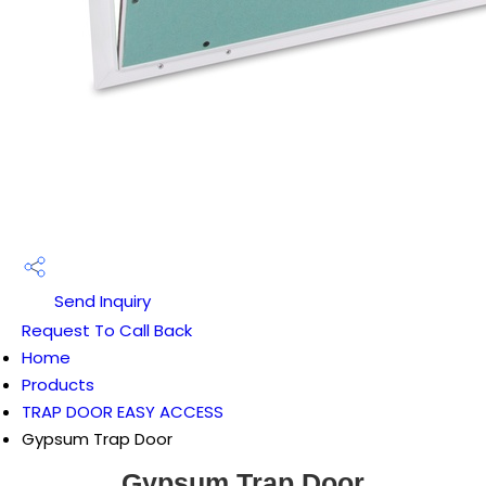
Send Inquiry
Request To Call Back
Home
Products
TRAP DOOR EASY ACCESS
Gypsum Trap Door
Gypsum Trap Door