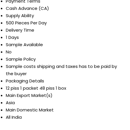
Payment Terms
Cash Advance (CA)
Supply Ability
500 Pieces Per Day
Delivery Time
1 Days
Sample Available
No
Sample Policy
Sample costs shipping and taxes has to be paid by
the buyer
Packaging Details
12 piss 1 packet 48 piss 1 box
Main Export Market(s)
Asia
Main Domestic Market
All India