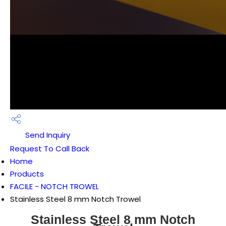
Send Inquiry
Request To Call Back
Home
Products
FACILE - NOTCH TROWEL
Stainless Steel 8 mm Notch Trowel
Stainless Steel 8 mm Notch