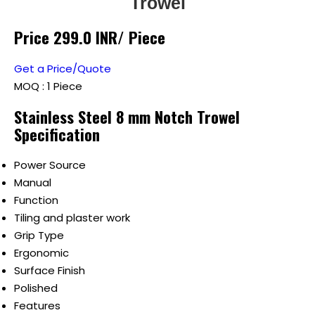
Trowel
Price 299.0 INR
/ Piece
Get a Price/Quote
MOQ :
1 Piece
Stainless Steel 8 mm Notch Trowel
Specification
Power Source
Manual
Function
Tiling and plaster work
Grip Type
Ergonomic
Surface Finish
Polished
Features