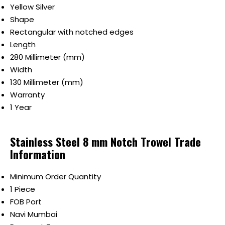
Yellow Silver
Shape
Rectangular with notched edges
Length
280 Millimeter (mm)
Width
130 Millimeter (mm)
Warranty
1 Year
Stainless Steel 8 mm Notch Trowel Trade
Information
Minimum Order Quantity
1 Piece
FOB Port
Navi Mumbai