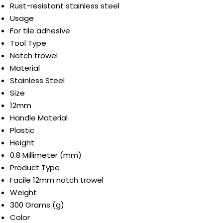
Rust-resistant stainless steel
Usage
For tile adhesive
Tool Type
Notch trowel
Material
Stainless Steel
Size
12mm
Handle Material
Plastic
Height
0.8 Millimeter (mm)
Product Type
Facile 12mm notch trowel
Weight
300 Grams (g)
Color