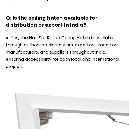
Q: Is the ceiling hatch available for
distribution or export in India?
A: Yes, the Non Fire Rated Ceiling Hatch is available
through authorized distributors, exporters, importers,
manufacturers, and suppliers throughout India,
ensuring accessibility for both local and international
projects.