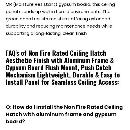
MR (Moisture Resistant) gypsum board, this ceiling
panel stands up well in humid environments. The
green board resists moisture, offering extended
durability and reducing maintenance needs while
supporting a long-lasting, clean finish.
FAQ's of Non Fire Rated Ceiling Hatch
Aesthetic Finish with Aluminum Frame &
Gypsum Board Flush Mount, Push Catch
Mechanism Lightweight, Durable & Easy to
Install Panel for Seamless Ceiling Access:
Q: How do I install the Non Fire Rated Ceiling
Hatch with aluminum frame and gypsum
board?