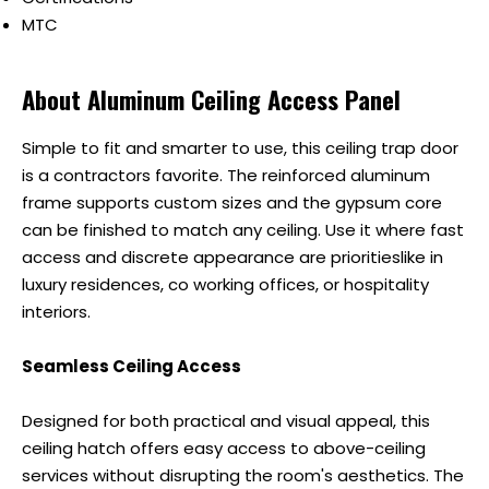
MTC
About Aluminum Ceiling Access Panel
Simple to fit and smarter to use, this ceiling trap door
is a contractors favorite. The reinforced aluminum
frame supports custom sizes and the gypsum core
can be finished to match any ceiling. Use it where fast
access and discrete appearance are prioritieslike in
luxury residences, co working offices, or hospitality
interiors.
Seamless Ceiling Access
Designed for both practical and visual appeal, this
ceiling hatch offers easy access to above-ceiling
services without disrupting the room's aesthetics. The