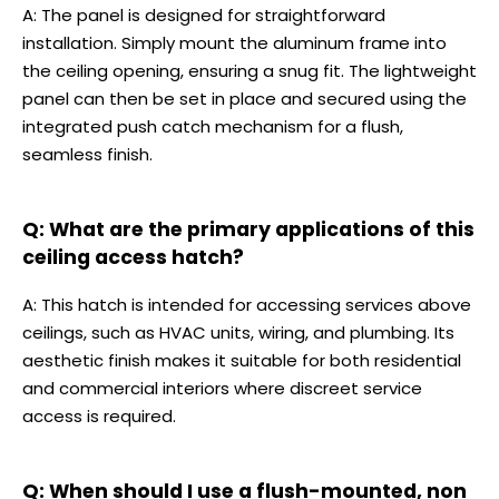
A: The panel is designed for straightforward
installation. Simply mount the aluminum frame into
the ceiling opening, ensuring a snug fit. The lightweight
panel can then be set in place and secured using the
integrated push catch mechanism for a flush,
seamless finish.
Q: What are the primary applications of this
ceiling access hatch?
A: This hatch is intended for accessing services above
ceilings, such as HVAC units, wiring, and plumbing. Its
aesthetic finish makes it suitable for both residential
and commercial interiors where discreet service
access is required.
Q: When should I use a flush-mounted, non