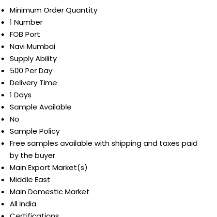
Minimum Order Quantity
1 Number
FOB Port
Navi Mumbai
Supply Ability
500 Per Day
Delivery Time
1 Days
Sample Available
No
Sample Policy
Free samples available with shipping and taxes paid
by the buyer
Main Export Market(s)
Middle East
Main Domestic Market
All India
Certifications