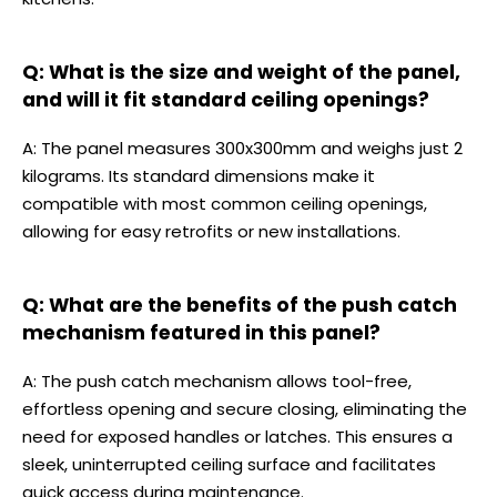
Q: What is the size and weight of the panel,
and will it fit standard ceiling openings?
A: The panel measures 300x300mm and weighs just 2
kilograms. Its standard dimensions make it
compatible with most common ceiling openings,
allowing for easy retrofits or new installations.
Q: What are the benefits of the push catch
mechanism featured in this panel?
A: The push catch mechanism allows tool-free,
effortless opening and secure closing, eliminating the
need for exposed handles or latches. This ensures a
sleek, uninterrupted ceiling surface and facilitates
quick access during maintenance.