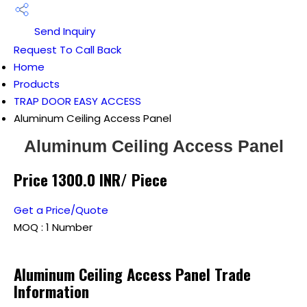
Send Inquiry
Request To Call Back
Home
Products
TRAP DOOR EASY ACCESS
Aluminum Ceiling Access Panel
Aluminum Ceiling Access Panel
Price 1300.0 INR
/ Piece
Get a Price/Quote
MOQ :
1 Number
Aluminum Ceiling Access Panel Trade
Information