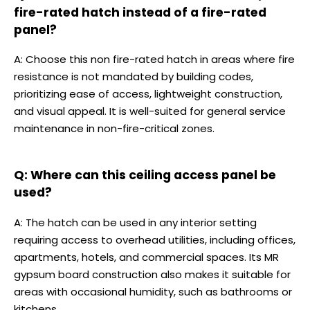
fire-rated hatch instead of a fire-rated
panel?
A: Choose this non fire-rated hatch in areas where fire
resistance is not mandated by building codes,
prioritizing ease of access, lightweight construction,
and visual appeal. It is well-suited for general service
maintenance in non-fire-critical zones.
Q: Where can this ceiling access panel be
used?
A: The hatch can be used in any interior setting
requiring access to overhead utilities, including offices,
apartments, hotels, and commercial spaces. Its MR
gypsum board construction also makes it suitable for
areas with occasional humidity, such as bathrooms or
kitchens.