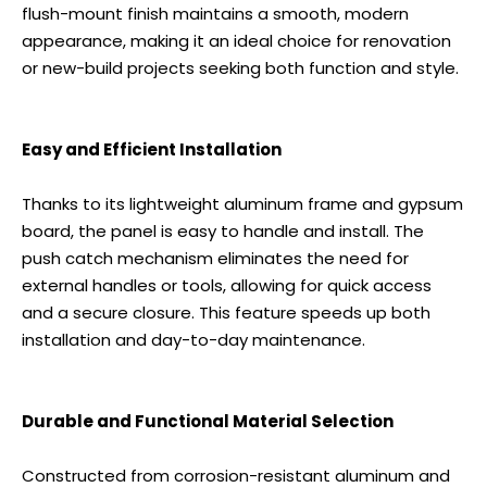
flush-mount finish maintains a smooth, modern
appearance, making it an ideal choice for renovation
or new-build projects seeking both function and style.
Easy and Efficient Installation
Thanks to its lightweight aluminum frame and gypsum
board, the panel is easy to handle and install. The
push catch mechanism eliminates the need for
external handles or tools, allowing for quick access
and a secure closure. This feature speeds up both
installation and day-to-day maintenance.
Durable and Functional Material Selection
Constructed from corrosion-resistant aluminum and