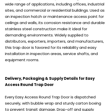
wide range of applications, including offices, industrial
sites, and commercial or residential buildings. Used as
an inspection hatch or maintenance access point for
ceilings and walls, its corrosion resistance and durable
stainless steel construction make it ideal for
demanding environments. Widely supplied to
distributors, exporters, importers, and manufacturers,
this trap door is favored for its reliability and easy
installation in inspection areas, service shafts, and
equipment rooms.
Delivery, Packaging & Supply Details for Easy
Access Round Trap Door
Every Easy Access Round Trap Door is dispatched
securely, with bubble wrap and sturdy carton boxing
to prevent transit damage. Drop-off and supply