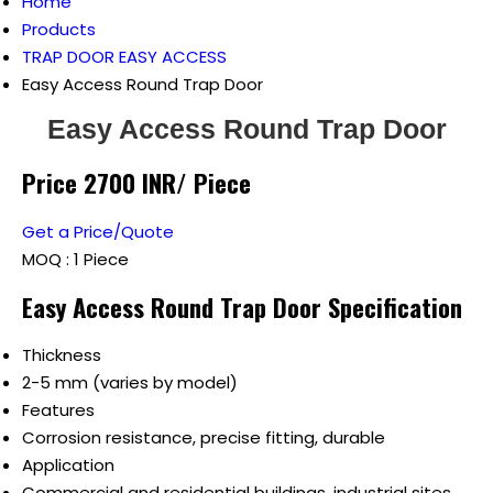
Home
Products
TRAP DOOR EASY ACCESS
Easy Access Round Trap Door
Easy Access Round Trap Door
Price 2700 INR
/ Piece
Get a Price/Quote
MOQ :
1 Piece
Easy Access Round Trap Door Specification
Thickness
2-5 mm (varies by model)
Features
Corrosion resistance, precise fitting, durable
Application
Commercial and residential buildings, industrial sites