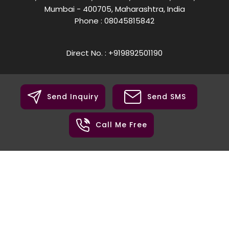
Mumbai - 400705, Maharashtra, India
Phone :
08045815842
Direct No. : +919892501190
Send Inquiry
Send SMS
Call Me Free