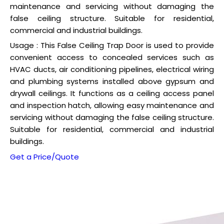
maintenance and servicing without damaging the
false ceiling structure. Suitable for residential,
commercial and industrial buildings.
Usage : This False Ceiling Trap Door is used to provide
convenient access to concealed services such as
HVAC ducts, air conditioning pipelines, electrical wiring
and plumbing systems installed above gypsum and
drywall ceilings. It functions as a ceiling access panel
and inspection hatch, allowing easy maintenance and
servicing without damaging the false ceiling structure.
Suitable for residential, commercial and industrial
buildings.
Get a Price/Quote