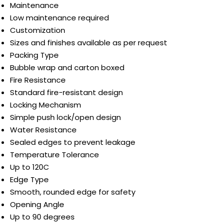
Maintenance
Low maintenance required
Customization
Sizes and finishes available as per request
Packing Type
Bubble wrap and carton boxed
Fire Resistance
Standard fire-resistant design
Locking Mechanism
Simple push lock/open design
Water Resistance
Sealed edges to prevent leakage
Temperature Tolerance
Up to 120C
Edge Type
Smooth, rounded edge for safety
Opening Angle
Up to 90 degrees